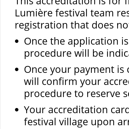
This accreditation is for 
Lumière festival team res
registration that does no
Once the application i
procedure will be indic
Once your payment is c
will confirm your accr
procedure to reserve s
Your accreditation car
festival village upon ar