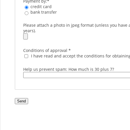
Payment by:
*
credit card
bank transfer
Please attach a photo in jpeg format (unless you have 
years).
Conditions of approval
*
I have read and accept the conditions for obtaining
Help us prevent spam: How much is 30 plus 7?