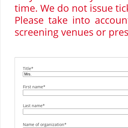
time. We do not issue tic
Please take into accou
screening venues or pre
Title
*
First name
*
Last name
*
Name of organization
*