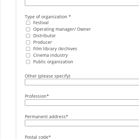
Type of organization *
Festival
Operating manager/ Owner
Distributor
Producer
Film library /Archives
Cinema industry
Public organization
Other (please specify)
Profession
*
Permanent address
*
Postal code
*