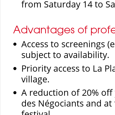
from Saturday 14 to S
Advantages of profe
Access to screenings (e
subject to availability.
Priority access to La Pl
village.
A reduction of 20% off 
des Négociants and at 
festival.