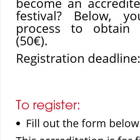
become an accredit
festival? Below, yo
process to obtain p
(50€).
Registration deadline
To register:
Fill out the form below