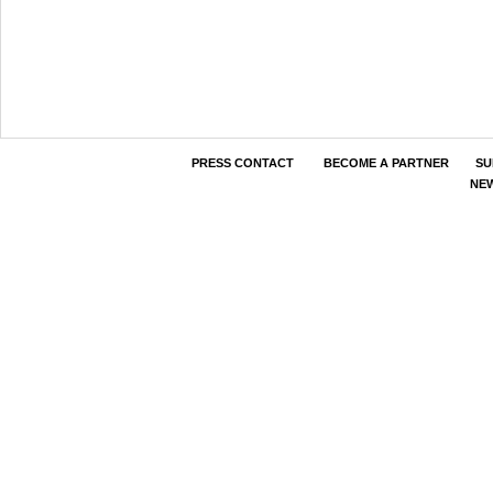
PRESS CONTACT
BECOME A PARTNER
SU
NE