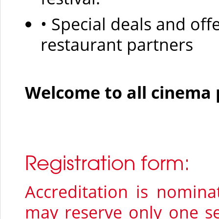
• Special deals and off
restaurant partners
Welcome to all cinema 
Registration form:
Accreditation is nomina
may reserve only one se