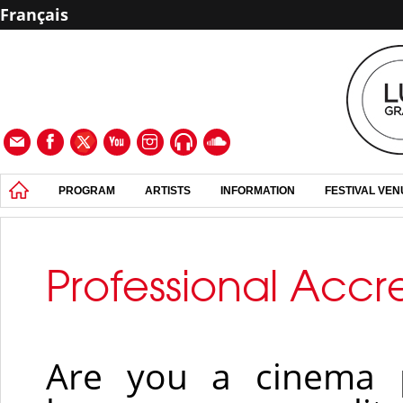
Français
PROGRAM
ARTISTS
INFORMATION
FESTIVAL VE
Professional Accr
Are you a cinema p