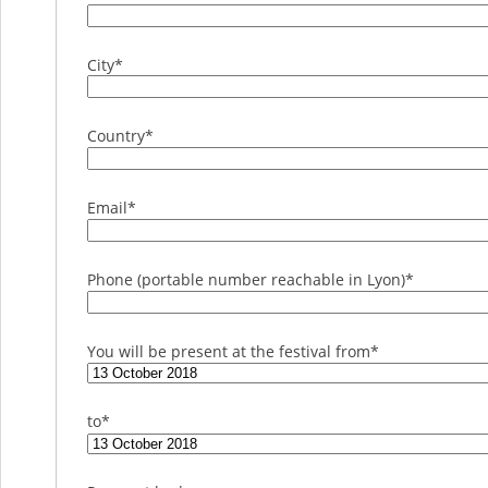
City
*
Country
*
Email
*
Phone (portable number reachable in Lyon)
*
You will be present at the festival from
*
to
*